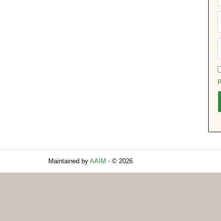
p
Maintained by
AAIM
- © 2026
Refresh