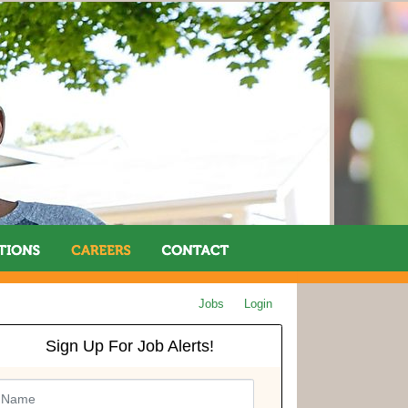
Jobs
Login
Sign Up For Job Alerts!