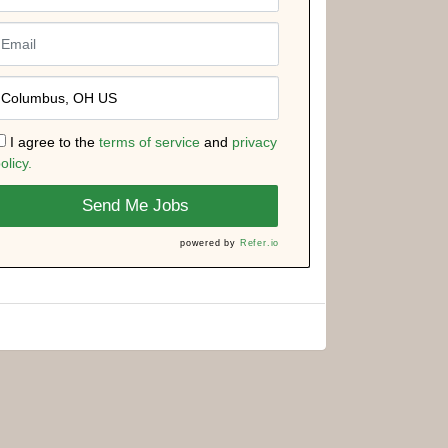
I agree to the
terms of service
and
privacy
olicy.
Send Me Jobs
powered by
Refer.io