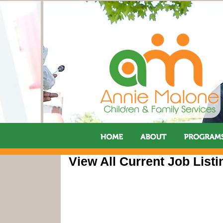
View All Current Job Listi